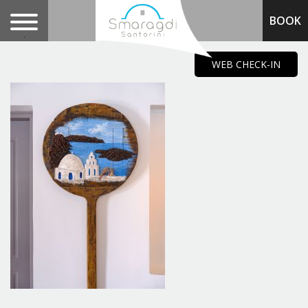
BOOK
.
WEB CHECK-IN