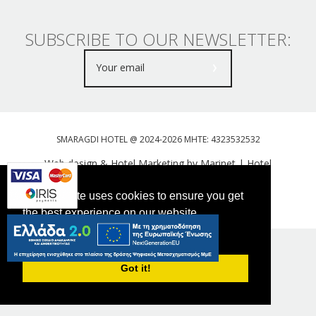
SUBSCRIBE TO OUR NEWSLETTER:
SMARAGDI HOTEL @ 2024-2026 MHTE: 4323532532
Web design & Hotel Marketing by Marinet
|
Hotel
Booking Engine: Webhotelier
This website uses cookies to ensure you get
Tweet
FOLLOW US
the best experience on our website.
PRIVACY POLICY
Got it!