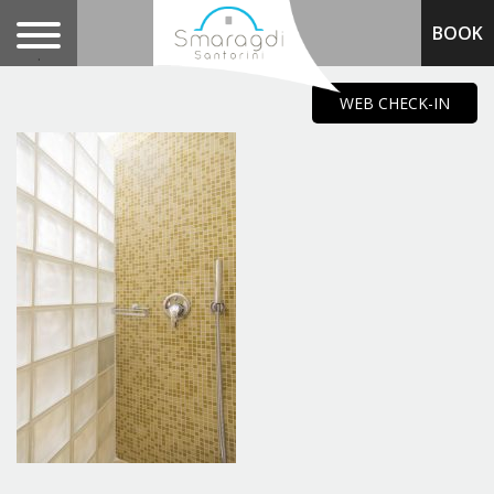
BOOK
.
WEB CHECK-IN