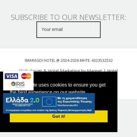
SUBSCRIBE TO OUR NEWSLETTER:
SMARAGDI HOTEL @ 2024-2026 MHTE: 4323532532
Web design & Hotel Marketing by Marinet
|
Hotel
Booking Engine: Webhotelier
This website uses cookies to ensure you get
Tweet
FOLLOW US
the best experience on our website.
PRIVACY POLICY
Got it!