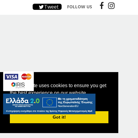
Tweet
FOLLOW US
This website uses cookies to ensure you get
the best experience on our website.
PRIVACY POLICY
Got it!