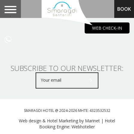
BOOK
.
WEB CHECK-IN
SUBSCRIBE TO OUR NEWSLETTER:
SMARAGDI HOTEL @ 2024-2026 MHTE: 4323532532
Web design & Hotel Marketing by Marinet
|
Hotel
Booking Engine: Webhotelier