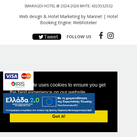
SMARAGDI HOTEL @ 2024-2026 MHTE: 4323532532
Web design & Hotel Marketing by Marinet
|
Hotel
Booking Engine: Webhotelier
Tweet
FOLLOW US
This website uses cookies to ensure you get
the best experience on our website.
PRIVACY POLICY
Got it!