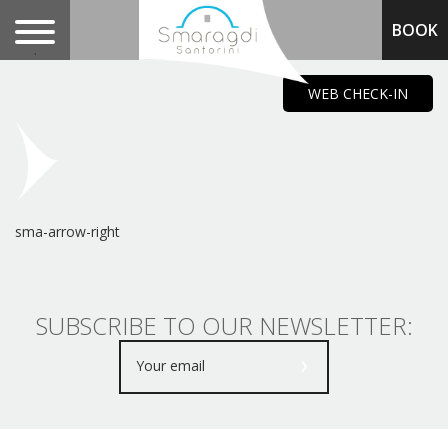
BOOK
.
WEB CHECK-IN
sma-arrow-right
SUBSCRIBE TO OUR NEWSLETTER: