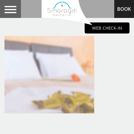
BOOK
.
WEB CHECK-IN