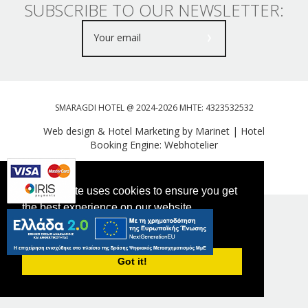
SUBSCRIBE TO OUR NEWSLETTER:
SMARAGDI HOTEL @ 2024-2026 MHTE: 4323532532
Web design & Hotel Marketing by Marinet
|
Hotel
Booking Engine: Webhotelier
Tweet
FOLLOW US
This website uses cookies to ensure you get
the best experience on our website.
PRIVACY POLICY
Got it!