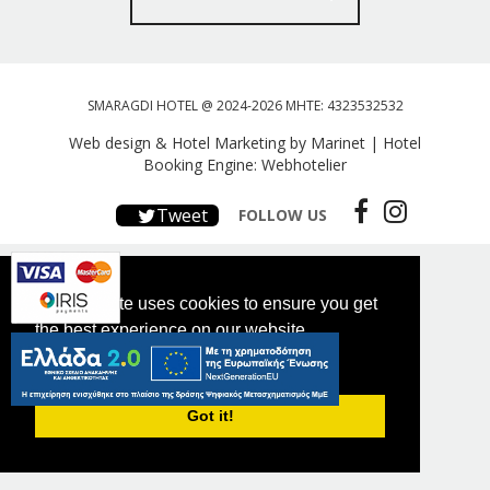
SMARAGDI HOTEL @ 2024-2026 MHTE: 4323532532
Web design & Hotel Marketing by Marinet
|
Hotel
Booking Engine: Webhotelier
Tweet
FOLLOW US
This website uses cookies to ensure you get
the best experience on our website.
PRIVACY POLICY
Got it!