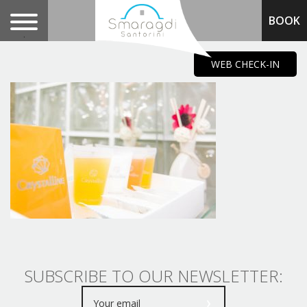
BOOK
.
WEB CHECK-IN
SUBSCRIBE TO OUR NEWSLETTER: