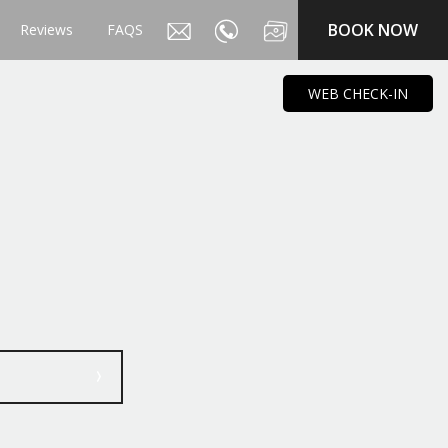
BOOK NOW
Reviews
FAQS
WEB CHECK-IN