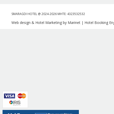
SMARAGDI HOTEL @ 2024-2026 MHTE: 4323532532
Web design & Hotel Marketing by Marinet
|
Hotel Booking Eng