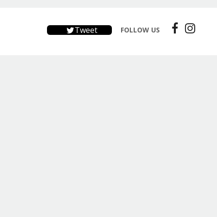
Tweet
FOLLOW US