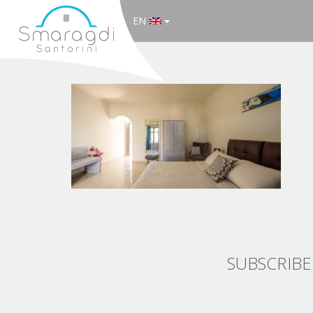
EN
SUBSCRIBE