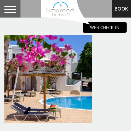
BOOK
.
WEB CHECK-IN