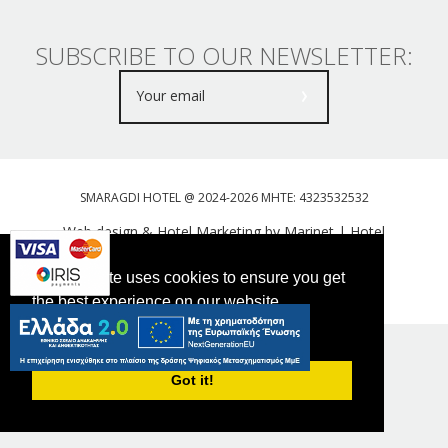
SUBSCRIBE TO OUR NEWSLETTER:
SMARAGDI HOTEL @ 2024-2026 MHTE: 4323532532
Web design & Hotel Marketing by Marinet
|
Hotel
Booking Engine: Webhotelier
This website uses cookies to ensure you get
Tweet
FOLLOW US
the best experience on our website.
PRIVACY POLICY
Got it!