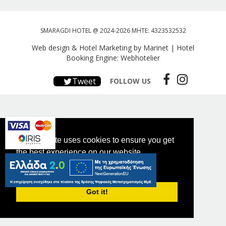
SMARAGDI HOTEL @ 2024-2026 MHTE: 4323532532
Web design & Hotel Marketing by Marinet
|
Hotel
Booking Engine: Webhotelier
Tweet
FOLLOW US
This website uses cookies to ensure you get
the best experience on our website.
PRIVACY POLICY
Got it!