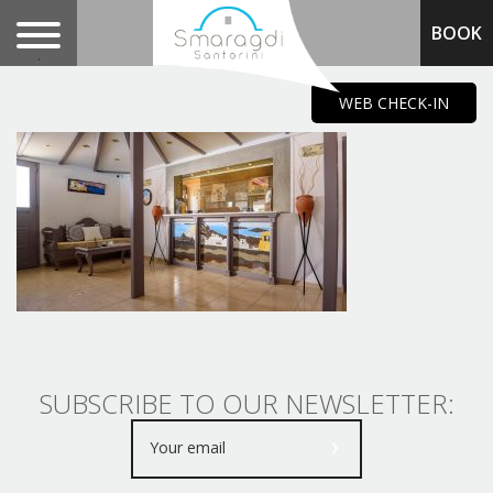
BOOK
.
WEB CHECK-IN
SUBSCRIBE TO OUR NEWSLETTER: