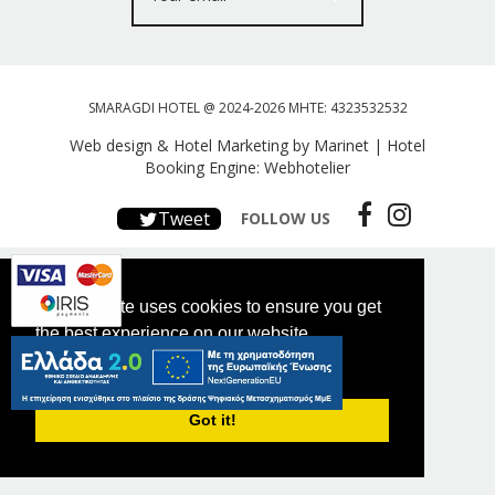
SMARAGDI HOTEL @ 2024-2026 MHTE: 4323532532
Web design & Hotel Marketing by Marinet
|
Hotel
Booking Engine: Webhotelier
Tweet
FOLLOW US
This website uses cookies to ensure you get
the best experience on our website.
PRIVACY POLICY
Got it!