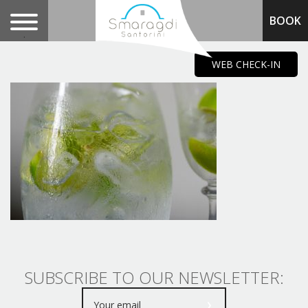
BOOK
.
WEB CHECK-IN
SUBSCRIBE TO OUR NEWSLETTER: