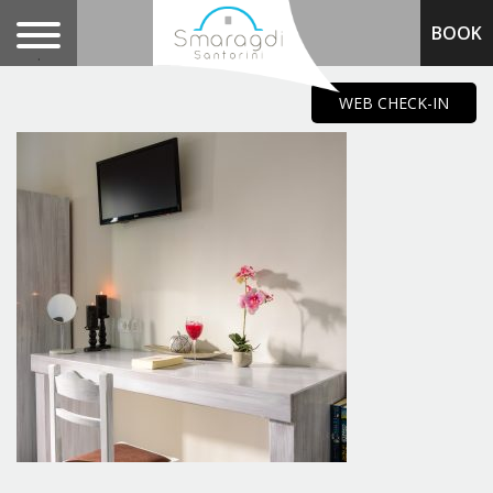
BOOK
.
WEB CHECK-IN