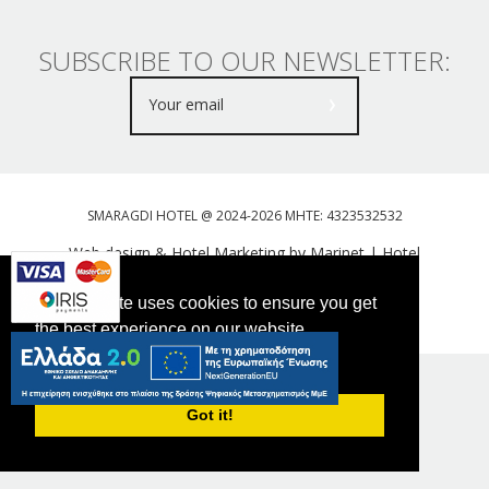
SUBSCRIBE TO OUR NEWSLETTER:
SMARAGDI HOTEL @ 2024-2026 MHTE: 4323532532
Web design & Hotel Marketing by Marinet
|
Hotel
Booking Engine: Webhotelier
This website uses cookies to ensure you get
Tweet
FOLLOW US
the best experience on our website.
PRIVACY POLICY
Got it!