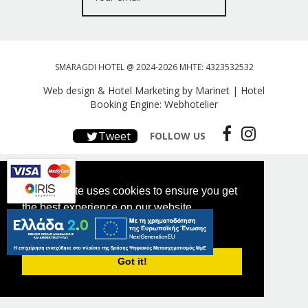
SMARAGDI HOTEL @ 2024-2026 MHTE: 4323532532
Web design & Hotel Marketing by Marinet
|
Hotel
Booking Engine: Webhotelier
Tweet
FOLLOW US
This website uses cookies to ensure you get
the best experience on our website.
PRIVACY POLICY
Got it!