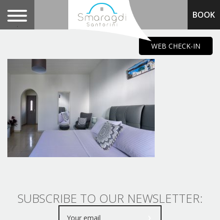
BOOK
.
WEB CHECK-IN
SUBSCRIBE TO OUR NEWSLETTER: