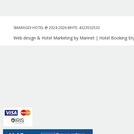
SMARAGDI HOTEL @ 2024-2026 MHTE: 4323532532
Web design & Hotel Marketing by Marinet
|
Hotel Booking Eng