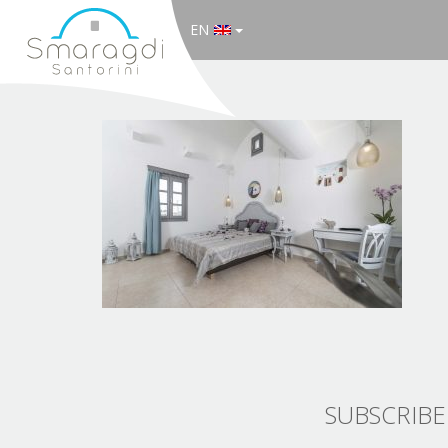
EN
SUBSCRIBE