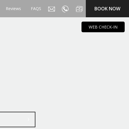
BOOK NOW
Reviews
FAQS
WEB CHECK-IN