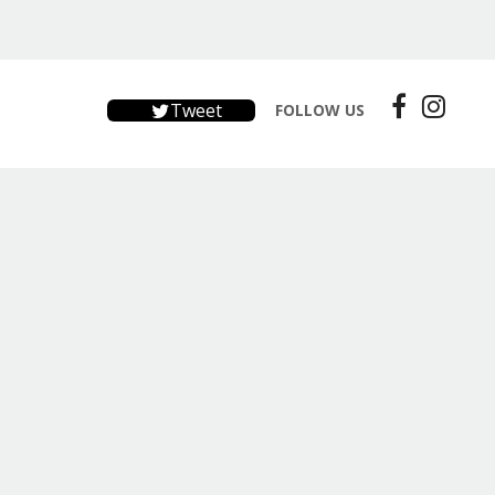
Tweet
FOLLOW US