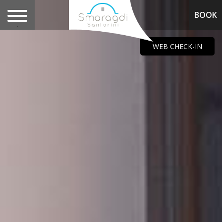
BOOK
.
WEB CHECK-IN