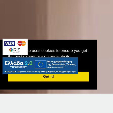
This website uses cookies to ensure you get
the best experience on our website.
PRIVACY POLICY
Junior Suite
Got it!
CHOOSE DATES