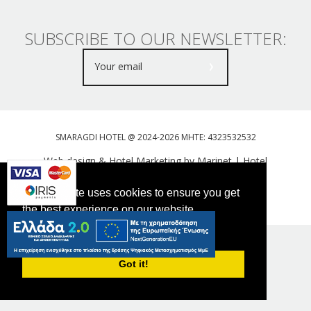
SUBSCRIBE TO OUR NEWSLETTER:
SMARAGDI HOTEL @ 2024-2026 MHTE: 4323532532
Web design & Hotel Marketing by Marinet
|
Hotel
Booking Engine: Webhotelier
This website uses cookies to ensure you get
Tweet
FOLLOW US
the best experience on our website.
PRIVACY POLICY
Got it!