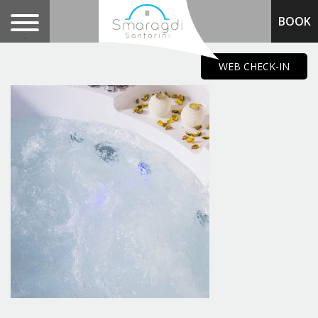
BOOK
.
WEB CHECK-IN