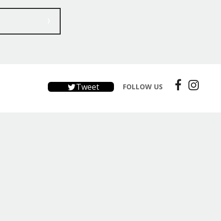
Tweet
FOLLOW US