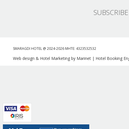
SUBSCRIBE
SMARAGDI HOTEL @ 2024-2026 MHTE: 4323532532
Web design & Hotel Marketing by Marinet
|
Hotel Booking Eng