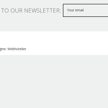
 TO OUR NEWSLETTER:
ine: Webhotelier