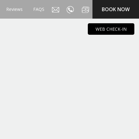
BOOK NOW
Reviews
FAQS
WEB CHECK-IN