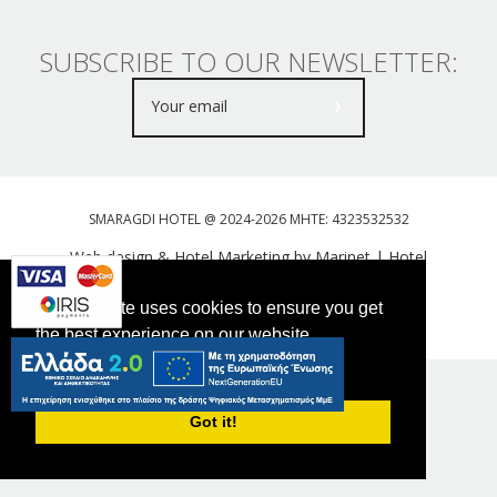
SUBSCRIBE TO OUR NEWSLETTER:
SMARAGDI HOTEL @ 2024-2026 MHTE: 4323532532
Web design & Hotel Marketing by Marinet
|
Hotel
Booking Engine: Webhotelier
This website uses cookies to ensure you get
Tweet
FOLLOW US
the best experience on our website.
PRIVACY POLICY
Got it!