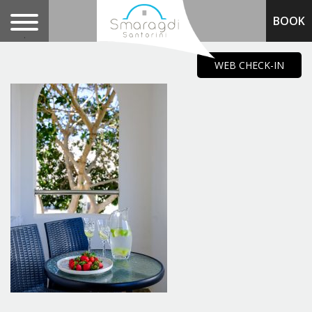
BOOK
.
WEB CHECK-IN