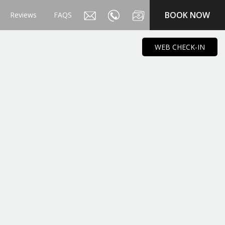
BOOK NOW
Reviews
FAQS
WEB CHECK-IN