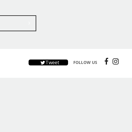
Tweet
FOLLOW US