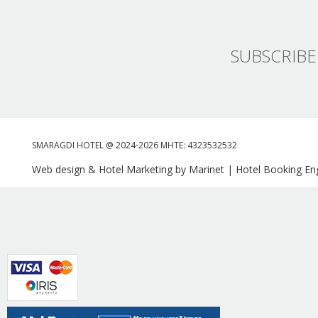
SUBSCRIBE
SMARAGDI HOTEL @ 2024-2026 MHTE: 4323532532
Web design & Hotel Marketing by Marinet
|
Hotel Booking Eng