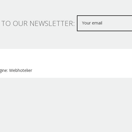
 TO OUR NEWSLETTER:
ine: Webhotelier