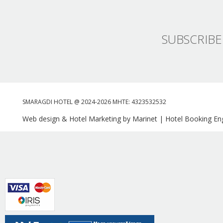
SUBSCRIBE
SMARAGDI HOTEL @ 2024-2026 MHTE: 4323532532
Web design & Hotel Marketing by Marinet
|
Hotel Booking Eng