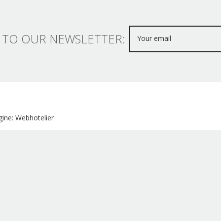
 TO OUR NEWSLETTER:
ine: Webhotelier