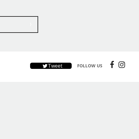
Tweet
FOLLOW US