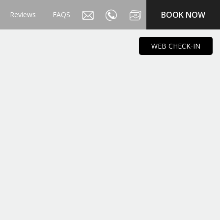
BOOK NOW
Reviews
FAQS
WEB CHECK-IN