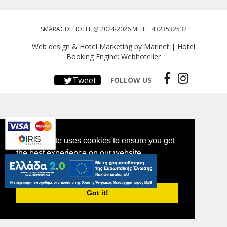
SMARAGDI HOTEL @ 2024-2026 MHTE: 4323532532
Web design & Hotel Marketing by Marinet
|
Hotel
Booking Engine: Webhotelier
Tweet
FOLLOW US
This website uses cookies to ensure you get
the best experience on our website.
PRIVACY POLICY
Got it!