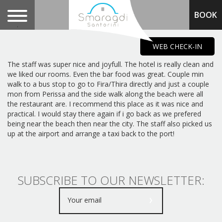
BOOK
.
WEB CHECK-IN
The staff was super nice and joyfull. The hotel is really clean and
we liked our rooms. Even the bar food was great. Couple min
walk to a bus stop to go to Fira/Thira directly and just a couple
mon from Perissa and the side walk along the beach were all
the restaurant are. I recommend this place as it was nice and
practical. I would stay there again if i go back as we prefered
being near the beach then near the city. The staff also picked us
up at the airport and arrange a taxi back to the port!
SUBSCRIBE TO OUR NEWSLETTER: