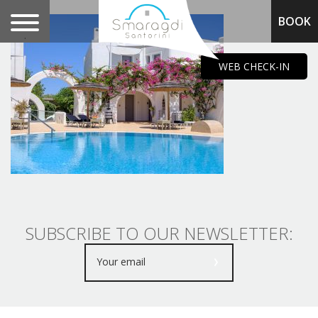
BOOK
.
WEB CHECK-IN
SUBSCRIBE TO OUR NEWSLETTER: