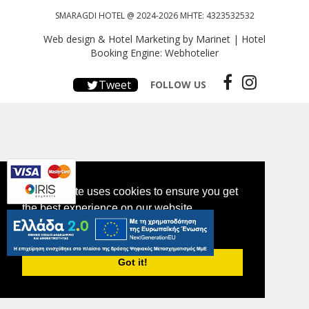
SMARAGDI HOTEL @ 2024-2026 MHTE: 4323532532
Web design & Hotel Marketing by Marinet
|
Hotel
Booking Engine: Webhotelier
Tweet
FOLLOW US
This website uses cookies to ensure you get
the best experience on our website.
PRIVACY POLICY
Got it!