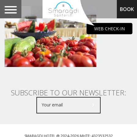
BOOK
.
WEB CHECK-IN
SUBSCRIBE TO OUR NEWSLETTER:
SMARAGDI HOTEL @ 2024-2026 MHTE: 4323532532