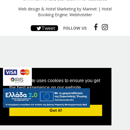
Web design & Hotel Marketing by Marinet
|
Hotel
Booking Engine: Webhotelier
Tweet
FOLLOW US
This website uses cookies to ensure you get
the best experience on our website.
PRIVACY POLICY
Got it!