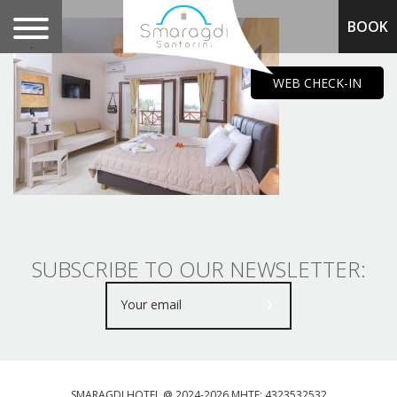
BOOK
.
WEB CHECK-IN
SUBSCRIBE TO OUR NEWSLETTER:
SMARAGDI HOTEL @ 2024-2026 MHTE: 4323532532