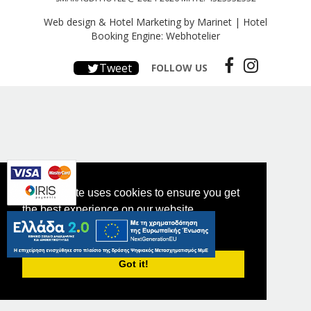
Web design & Hotel Marketing by Marinet
|
Hotel
Booking Engine: Webhotelier
Tweet
FOLLOW US
This website uses cookies to ensure you get
the best experience on our website.
PRIVACY POLICY
Got it!