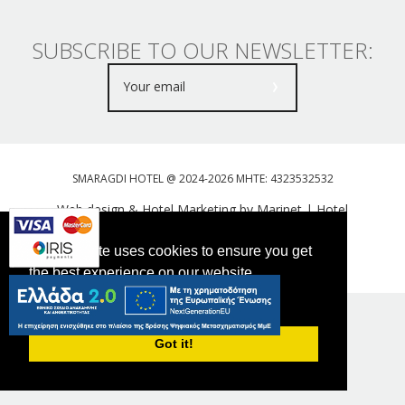
SUBSCRIBE TO OUR NEWSLETTER:
SMARAGDI HOTEL @ 2024-2026 MHTE: 4323532532
Web design & Hotel Marketing by Marinet
|
Hotel
Booking Engine: Webhotelier
This website uses cookies to ensure you get
Tweet
FOLLOW US
the best experience on our website.
PRIVACY POLICY
Got it!