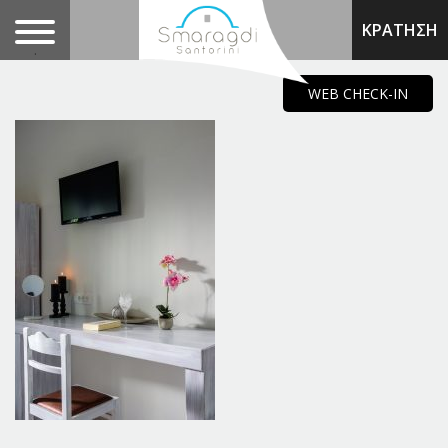
ΚΡΑΤΗΣΗ
.
WEB CHECK-IN