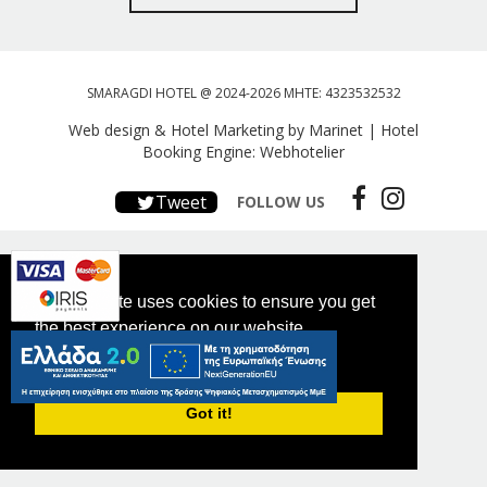
SMARAGDI HOTEL @ 2024-2026 MHTE: 4323532532
Web design & Hotel Marketing by Marinet
|
Hotel
Booking Engine: Webhotelier
Tweet
FOLLOW US
This website uses cookies to ensure you get
the best experience on our website.
PRIVACY POLICY
Got it!