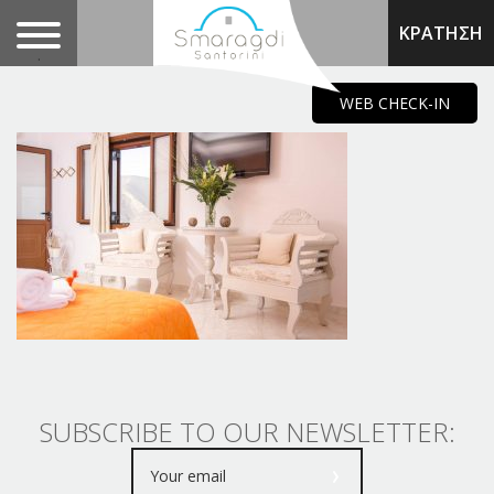
ΚΡΑΤΗΣΗ
.
WEB CHECK-IN
SUBSCRIBE TO OUR NEWSLETTER: