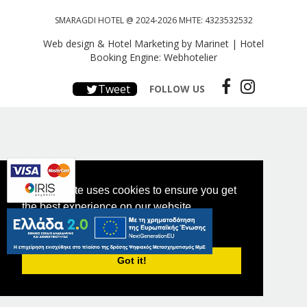
SMARAGDI HOTEL @ 2024-2026 MHTE: 4323532532
Web design & Hotel Marketing by Marinet
|
Hotel
Booking Engine: Webhotelier
Tweet
FOLLOW US
This website uses cookies to ensure you get
the best experience on our website.
PRIVACY POLICY
Got it!