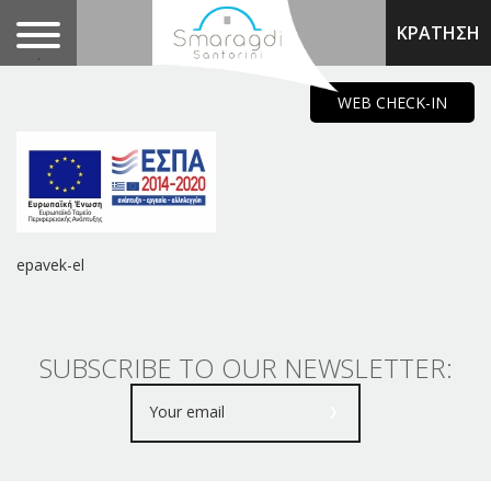
ΚΡΑΤΗΣΗ
.
WEB CHECK-IN
epavek-el
SUBSCRIBE TO OUR NEWSLETTER: