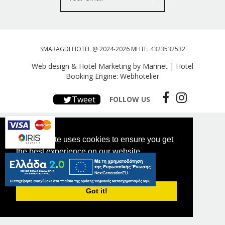
SMARAGDI HOTEL @ 2024-2026 MHTE: 4323532532
Web design & Hotel Marketing by Marinet
|
Hotel
Booking Engine: Webhotelier
Tweet
FOLLOW US
This website uses cookies to ensure you get
the best experience on our website.
PRIVACY POLICY
Got it!