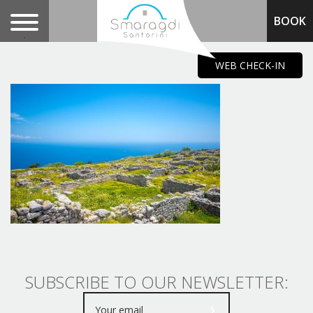
BOOK
.
WEB CHECK-IN
SUBSCRIBE TO OUR NEWSLETTER: