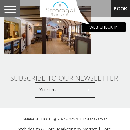
BOOK
.
WEB CHECK-IN
SUBSCRIBE TO OUR NEWSLETTER:
SMARAGDI HOTEL @ 2024-2026 MHTE: 4323532532
Web design & Hotel Marketing by Marinet
|
Hotel