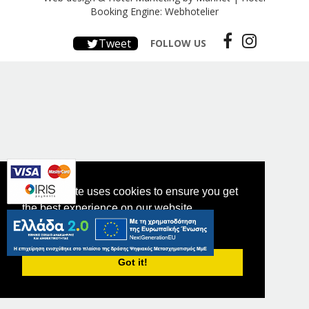
Booking Engine: Webhotelier
Tweet
FOLLOW US
This website uses cookies to ensure you get
the best experience on our website.
PRIVACY POLICY
Got it!