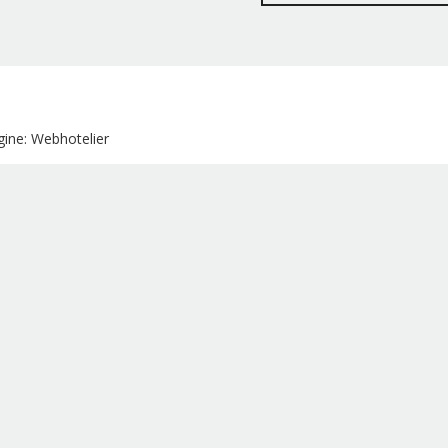
ine: Webhotelier