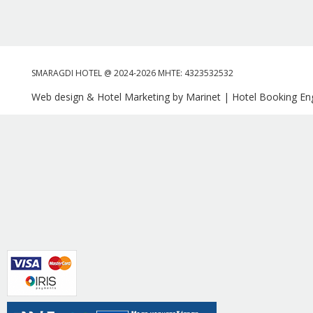
SMARAGDI HOTEL @ 2024-2026 MHTE: 4323532532
Web design & Hotel Marketing by Marinet
|
Hotel Booking Eng