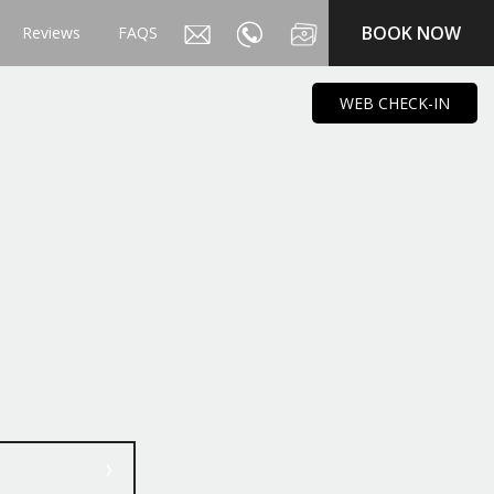
BOOK NOW
Reviews
FAQS
WEB CHECK-IN