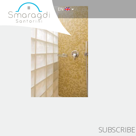
EN
SUBSCRIBE