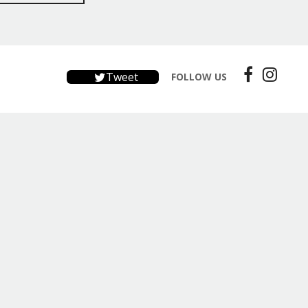
Tweet
FOLLOW US