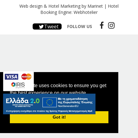
Web design & Hotel Marketing by Marinet
|
Hotel
Booking Engine: Webhotelier
Tweet
FOLLOW US
This website uses cookies to ensure you get
the best experience on our website.
PRIVACY POLICY
Got it!