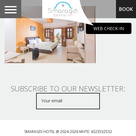
BOOK
.
WEB CHECK-IN
SUBSCRIBE TO OUR NEWSLETTER:
SMARAGDI HOTEL @ 2024-2026 MHTE: 4323532532