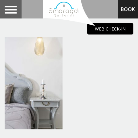
BOOK
.
WEB CHECK-IN