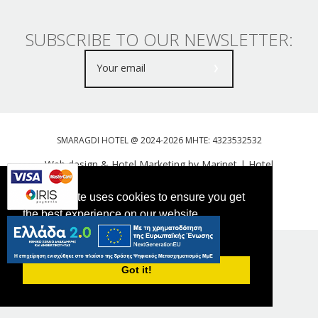
SUBSCRIBE TO OUR NEWSLETTER:
SMARAGDI HOTEL @ 2024-2026 MHTE: 4323532532
Web design & Hotel Marketing by Marinet
|
Hotel
Booking Engine: Webhotelier
This website uses cookies to ensure you get
Tweet
FOLLOW US
the best experience on our website.
PRIVACY POLICY
Got it!