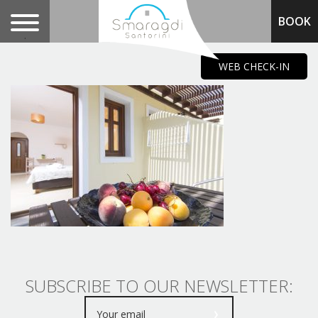
BOOK
.
WEB CHECK-IN
SUBSCRIBE TO OUR NEWSLETTER: