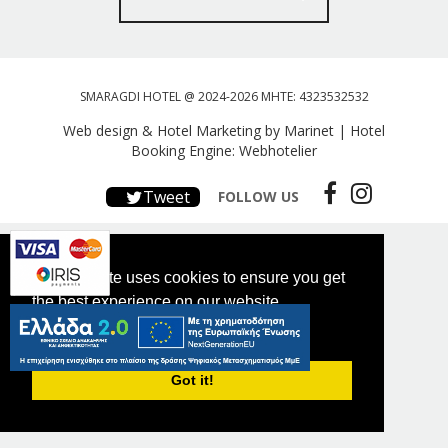
SMARAGDI HOTEL @ 2024-2026 MHTE: 4323532532
Web design & Hotel Marketing by Marinet
|
Hotel
Booking Engine: Webhotelier
Tweet
FOLLOW US
This website uses cookies to ensure you get
the best experience on our website.
PRIVACY POLICY
Got it!