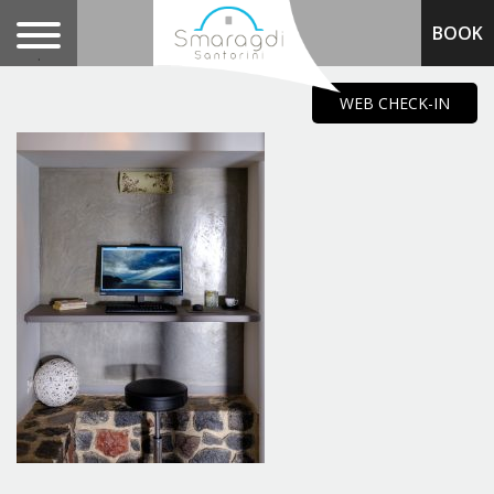
BOOK
.
WEB CHECK-IN