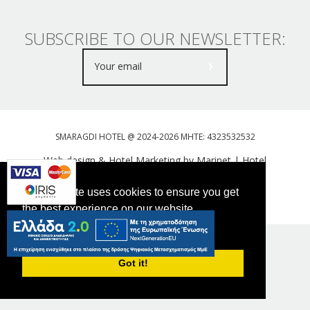
SUBSCRIBE TO OUR NEWSLETTER:
SMARAGDI HOTEL @ 2024-2026 MHTE: 4323532532
Web design & Hotel Marketing by Marinet
|
Hotel
Booking Engine: Webhotelier
This website uses cookies to ensure you get
Tweet
FOLLOW US
the best experience on our website.
PRIVACY POLICY
Got it!